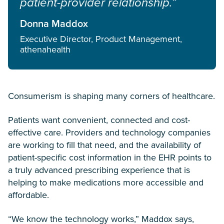
patient-provider relationship.”
Donna Maddox
Executive Director, Product Management,
athenahealth
Consumerism is shaping many corners of healthcare.
Patients want convenient, connected and cost-
effective care. Providers and technology companies
are working to fill that need, and the availability of
patient-specific cost information in the EHR points to
a truly advanced prescribing experience that is
helping to make medications more accessible and
affordable.
“We know the technology works,” Maddox says,