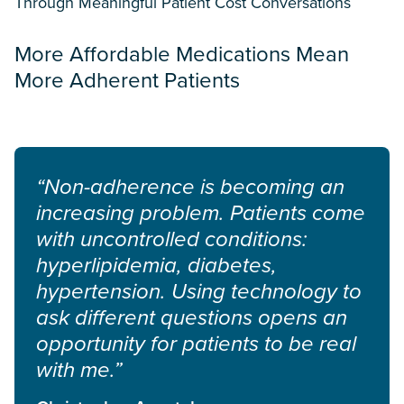
Through Meaningful Patient Cost Conversations
More Affordable Medications Mean
More Adherent Patients
“Non-adherence is becoming an
increasing problem. Patients come
with uncontrolled conditions:
hyperlipidemia, diabetes,
hypertension. Using technology to
ask different questions opens an
opportunity for patients to be real
with me.”