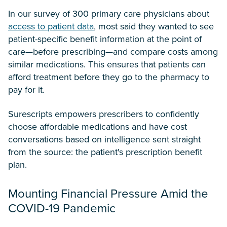
In our survey of 300 primary care physicians about
access to patient data
, most said they wanted to see
patient-specific benefit information at the point of
care—before prescribing—and compare costs among
similar medications. This ensures that patients can
afford treatment before they go to the pharmacy to
pay for it.
Surescripts empowers prescribers to confidently
choose affordable medications and have cost
conversations based on intelligence sent straight
from the source: the patient's prescription benefit
plan.
Mounting Financial Pressure Amid the
COVID-19 Pandemic