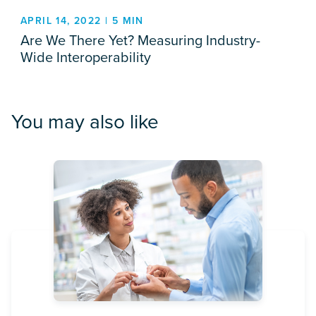
APRIL 14, 2022 | 5 MIN
Are We There Yet? Measuring Industry-
Wide Interoperability
You may also like