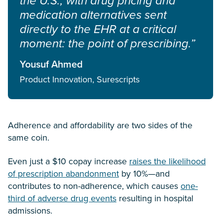
the U.S., with drug pricing and
medication alternatives sent
directly to the EHR at a critical
moment: the point of prescribing.”
Yousuf Ahmed
Product Innovation, Surescripts
Adherence and affordability are two sides of the
same coin.
Even just a $10 copay increase
raises the likelihood
of prescription abandonment
by 10%—and
contributes to non-adherence, which causes
one-
third of adverse drug events
resulting in hospital
admissions.