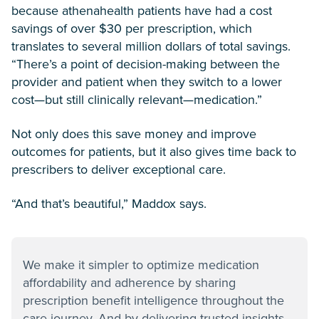
because athenahealth patients have had a cost
savings of over $30 per prescription, which
translates to several million dollars of total savings.
“There’s a point of decision-making between the
provider and patient when they switch to a lower
cost—but still clinically relevant—medication.”
Not only does this save money and improve
outcomes for patients, but it also gives time back to
prescribers to deliver exceptional care.
“And that’s beautiful,” Maddox says.
We make it simpler to optimize medication
affordability and adherence by sharing
prescription benefit intelligence throughout the
care journey. And by delivering trusted insights,