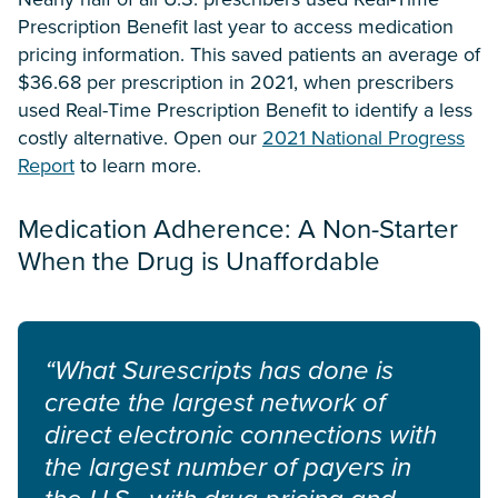
Prescription Benefit last year to access medication
pricing information. This saved patients an average of
$36.68 per prescription in 2021, when prescribers
used Real-Time Prescription Benefit to identify a less
costly alternative. Open our
2021 National Progress
Report
to learn more.
Medication Adherence: A Non-Starter
When the Drug is Unaffordable
“What Surescripts has done is
create the largest network of
direct electronic connections with
the largest number of payers in