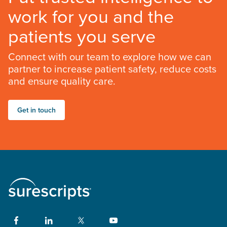
work for you and the
patients you serve
Connect with our team to explore how we can
partner to increase patient safety, reduce costs
and ensure quality care.
Get in touch