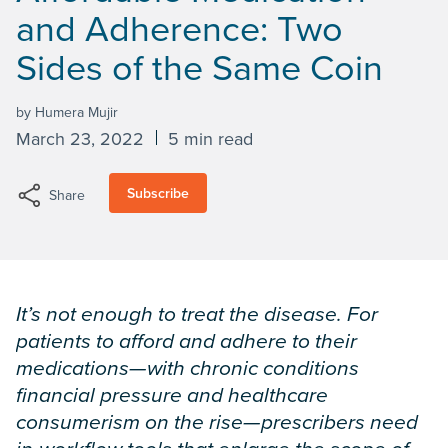
and Adherence: Two
Sides of the Same Coin
by Humera Mujir
March 23, 2022
5 min read
Subscribe
Share
It’s not enough to treat the disease. For
patients to afford and adhere to their
medications—with chronic conditions
financial pressure and healthcare
consumerism on the rise—prescribers need