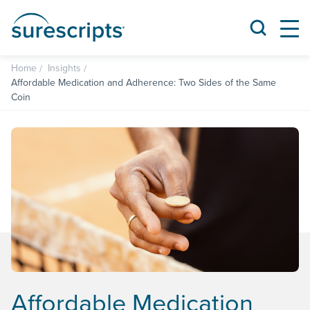
Home
Insights
Affordable Medication and Adherence: Two Sides of the Same
Coin
Affordable Medication