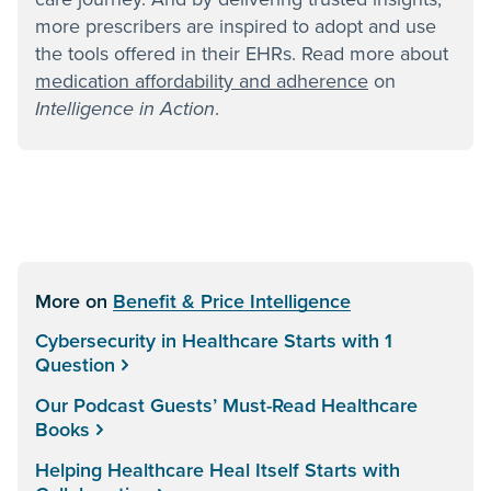
more prescribers are inspired to adopt and use
the tools offered in their EHRs. Read more about
medication affordability and adherence
on
Intelligence in Action
.
More on
Benefit & Price Intelligence
Cybersecurity in Healthcare Starts with 1
Question
Our Podcast Guests’ Must-Read Healthcare
Books
Helping Healthcare Heal Itself Starts with