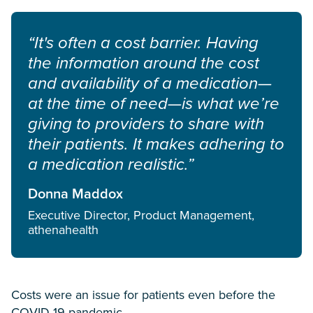
“It's often a cost barrier. Having
the information around the cost
and availability of a medication—
at the time of need—is what we’re
giving to providers to share with
their patients. It makes adhering to
a medication realistic.”
Donna Maddox
Executive Director, Product Management,
athenahealth
Costs were an issue for patients even before the
COVID-19 pandemic.