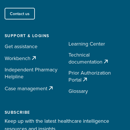
Contact us
SUPPORT & LOGINS
Learning Center
Get assistance
Technical
Workbench
documentation
Independent Pharmacy
Prior Authorization
Helpline
Portal
Case management
Glossary
SUBSCRIBE
Keep up with the latest healthcare intelligence
resources and insights.