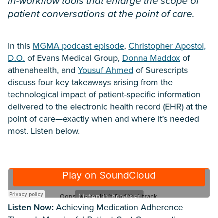
in-workflow tools that enlarge the scope of
patient conversations at the point of care.
In this
MGMA podcast episode
,
Christopher Apostol,
D.O.
of Evans Medical Group,
Donna Maddox
of
athenahealth, and
Yousuf Ahmed
of Surescripts
discuss four key takeaways arising from the
technological impact of patient-specific information
delivered to the electronic health record (EHR) at the
point of care—exactly when and where it’s needed
most. Listen below.
Listen Now:
Achieving Medication Adherence