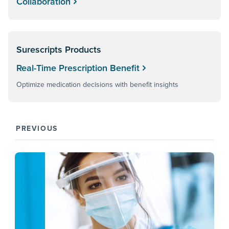
Collaboration
Surescripts Products
Real-Time Prescription Benefit
Optimize medication decisions with benefit insights
PREVIOUS