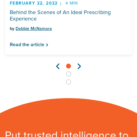
FEBRUARY 22, 2022
4 MIN
Behind the Scenes of An Ideal Prescribing
Experience
by
Debbie McNamara
Read the article
Put trusted intelligence to