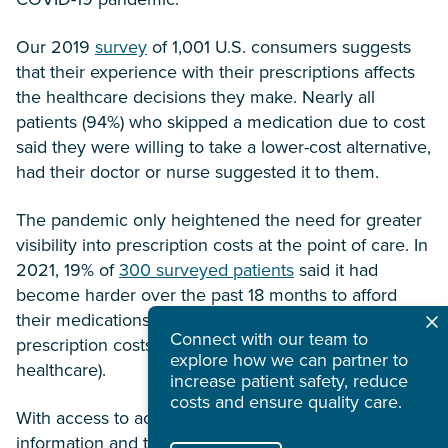
Our 2019
survey
of 1,001 U.S. consumers suggests
that their experience with their prescriptions affects
the healthcare decisions they make. Nearly all
patients (94%) who skipped a medication due to cost
said they were willing to take a lower-cost alternative,
had their doctor or nurse suggested it to them.
The pandemic only heightened the need for greater
visibility into prescription costs at the point of care. In
2021, 19% of
300 surveyed patients
said it had
become harder over the past 18 months to afford
their medications (and two-thirds of prescribers said
Connect with our team to
prescription costs are one of the biggest issues in
explore how we can partner to
healthcare).
increase patient safety, reduce
costs and ensure quality care.
With access to accurate cost and coverage
information and the power to efficiently handle—or