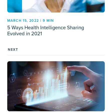
MARCH 15, 2022 | 9 MIN
5 Ways Health Intelligence Sharing
Evolved in 2021
NEXT