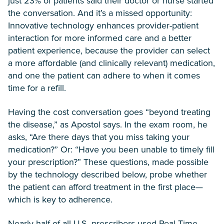
just 23% of patients said their doctor or nurse started
the conversation. And it’s a missed opportunity:
Innovative technology enhances provider-patient
interaction for more informed care and a better
patient experience, because the provider can select
a more affordable (and clinically relevant) medication,
and one the patient can adhere to when it comes
time for a refill.
Having the cost conversation goes “beyond treating
the disease,” as Apostol says. In the exam room, he
asks, “Are there days that you miss taking your
medication?” Or: “Have you been unable to timely fill
your prescription?” These questions, made possible
by the technology described below, probe whether
the patient can afford treatment in the first place—
which is key to adherence.
Nearly half of all U.S. prescribers used Real-Time