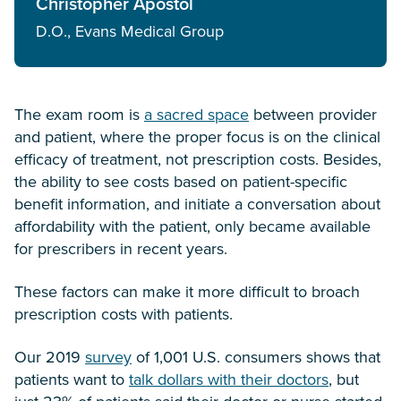
Christopher Apostol
D.O., Evans Medical Group
The exam room is
a sacred space
between provider
and patient, where the proper focus is on the clinical
efficacy of treatment, not prescription costs. Besides,
the ability to see costs based on patient-specific
benefit information, and initiate a conversation about
affordability with the patient, only became available
for prescribers in recent years.
These factors can make it more difficult to broach
prescription costs with patients.
Our 2019
survey
of 1,001 U.S. consumers shows that
patients want to
talk dollars with their doctors
, but