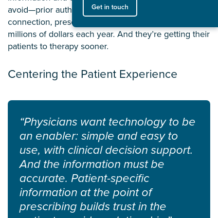
Get in touch
avoid—prior authorizations through a single, trusted
connection, prescribers are saving their patients
millions of dollars each year. And they’re getting their
patients to therapy sooner.
Centering the Patient Experience
“Physicians want technology to be
an enabler: simple and easy to
use, with clinical decision support.
And the information must be
accurate. Patient-specific
information at the point of
prescribing builds trust in the