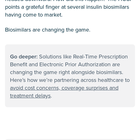
points a grateful finger at several insulin biosimilars
having come to market.
Biosimilars are changing the game.
Go deeper:
Solutions like Real-Time Prescription
Benefit and Electronic Prior Authorization are
changing the game right alongside biosimilars.
Here’s how we’re partnering across healthcare to
avoid cost concerns, coverage surprises and
treatment delays
.