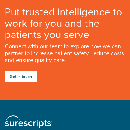
Put trusted intelligence to
work for you and the
patients you serve
Connect with our team to explore how we can
partner to increase patient safety, reduce costs
and ensure quality care.
Get in touch