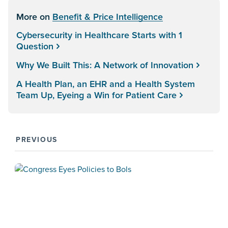
More on
Benefit & Price Intelligence
Cybersecurity in Healthcare Starts with 1
Question
Why We Built This: A Network of Innovation
A Health Plan, an EHR and a Health System
Team Up, Eyeing a Win for Patient Care
PREVIOUS