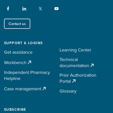
Contact us
SUPPORT & LOGINS
Learning Center
Get assistance
Technical
Workbench
documentation
Independent Pharmacy
Prior Authorization
Helpline
Portal
Case management
Glossary
SUBSCRIBE