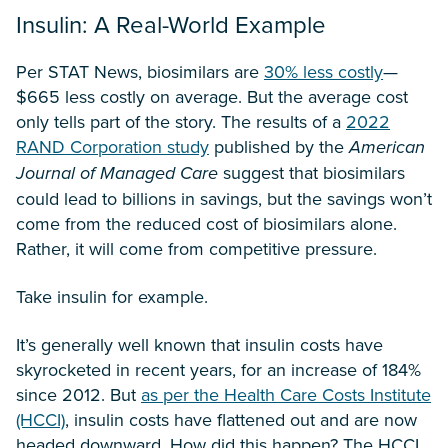
Insulin: A Real-World Example
Per STAT News, biosimilars are
30% less costly
—
$665 less costly on average. But the average cost
only tells part of the story. The results of a
2022
RAND Corporation study
published by the
American
Journal of Managed Care
suggest that biosimilars
could lead to billions in savings, but the savings won’t
come from the reduced cost of biosimilars alone.
Rather, it will come from competitive pressure.
Take insulin for example.
It’s generally well known that insulin costs have
skyrocketed in recent years, for an increase of 184%
since 2012. But
as per the Health Care Costs Institute
(HCCI)
, insulin costs have flattened out and are now
headed downward. How did this happen? The HCCI