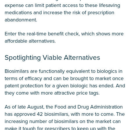
expense can limit patient access to these lifesaving
medications and increase the risk of prescription
abandonment.
Enter the real-time benefit check, which shows more
affordable alternatives.
Spotlighting Viable Alternatives
Biosimilars are functionally equivalent to biologics in
terms of efficacy and can be brought to market once
patent protection for a given biologic has ended. And
they come with more attractive price tags.
As of late August, the Food and Drug Administration
has approved 42 biosimilars, with more to come. The
increasing number of biosimilars on the market can
make it tough for prescribers to keep up with the