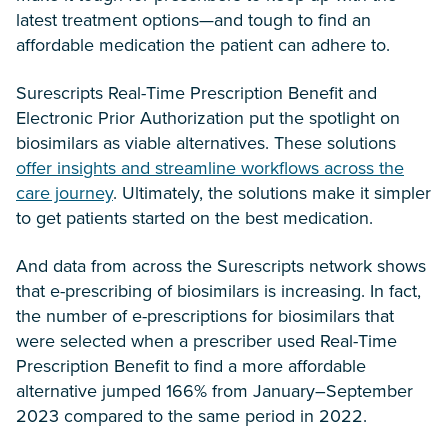
latest treatment options—and tough to find an
affordable medication the patient can adhere to.
Surescripts Real-Time Prescription Benefit and
Electronic Prior Authorization put the spotlight on
biosimilars as viable alternatives. These solutions
offer insights and streamline workflows across the
care journey
. Ultimately, the solutions make it simpler
to get patients started on the best medication.
And data from across the Surescripts network shows
that e-prescribing of biosimilars is increasing. In fact,
the number of e-prescriptions for biosimilars that
were selected when a prescriber used Real-Time
Prescription Benefit to find a more affordable
alternative jumped 166% from January–September
2023 compared to the same period in 2022.