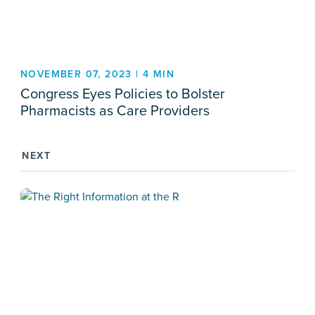
NOVEMBER 07, 2023 | 4 MIN
Congress Eyes Policies to Bolster
Pharmacists as Care Providers
NEXT