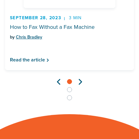
SEPTEMBER 28, 2023
3 MIN
How to Fax Without a Fax Machine
by
Chris Bradley
Read the article