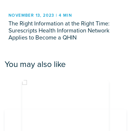
NOVEMBER 13, 2023 | 4 MIN
The Right Information at the Right Time:
Surescripts Health Information Network
Applies to Become a QHIN
You may also like