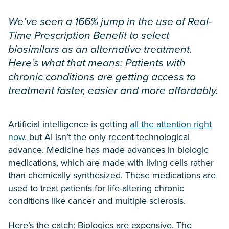
We’ve seen a 166% jump in the use of Real-
Time Prescription Benefit to select
biosimilars as an alternative treatment.
Here’s what that means: Patients with
chronic conditions are getting access to
treatment faster, easier and more affordably.
Artificial intelligence is getting
all the attention right
now
, but AI isn’t the only recent technological
advance. Medicine has made advances in biologic
medications, which are made with living cells rather
than chemically synthesized. These medications are
used to treat patients for life-altering chronic
conditions like cancer and multiple sclerosis.
Here’s the catch: Biologics are expensive. The