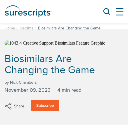
Home
Insights
Biosimilars Are Changing the Game
Biosimilars Are
Changing the Game
by Nick Chambers
November 09, 2023
4 min read
Subscribe
Share