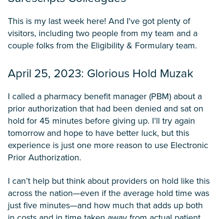
This is my last week here! And I've got plenty of
visitors, including two people from my team and a
couple folks from the Eligibility & Formulary team.
April 25, 2023: Glorious Hold Muzak
I called a pharmacy benefit manager (PBM) about a
prior authorization that had been denied and sat on
hold for 45 minutes before giving up. I’ll try again
tomorrow and hope to have better luck, but this
experience is just one more reason to use Electronic
Prior Authorization.
I can’t help but think about providers on hold like this
across the nation—even if the average hold time was
just five minutes—and how much that adds up both
in costs and in time taken away from actual patient