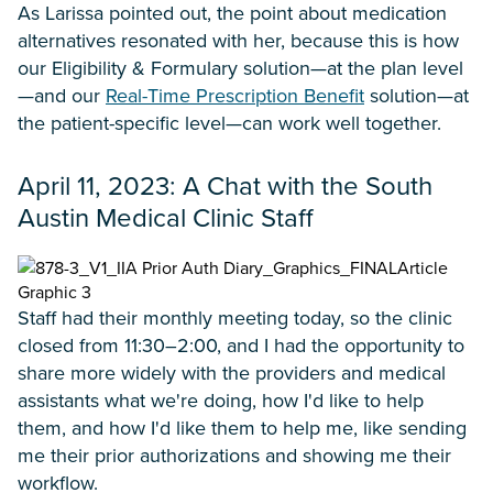
As Larissa pointed out, the point about medication
alternatives resonated with her, because this is how
our Eligibility & Formulary solution—at the plan level
—and our
Real-Time Prescription Benefit
solution—at
the patient-specific level—can work well together.
April 11, 2023: A Chat with the South
Austin Medical Clinic Staff
Staff had their monthly meeting today, so the clinic
closed from 11:30–2:00, and I had the opportunity to
share more widely with the providers and medical
assistants what we're doing, how I'd like to help
them, and how I'd like them to help me, like sending
me their prior authorizations and showing me their
workflow.