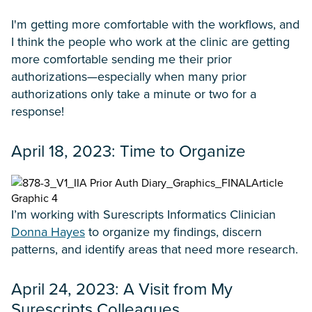
I'm getting more comfortable with the workflows, and
I think the people who work at the clinic are getting
more comfortable sending me their prior
authorizations—especially when many prior
authorizations only take a minute or two for a
response!
April 18, 2023: Time to Organize
I’m working with Surescripts Informatics Clinician
Donna Hayes
to organize my findings, discern
patterns, and identify areas that need more research.
April 24, 2023: A Visit from My
Surescripts Colleagues