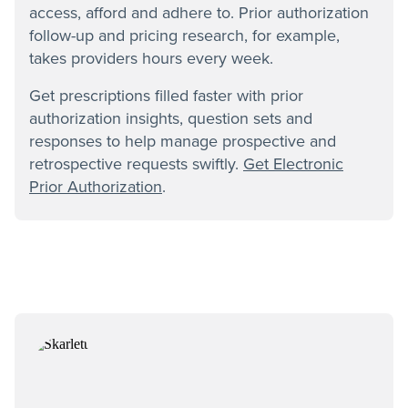
access, afford and adhere to. Prior authorization
follow-up and pricing research, for example,
takes providers hours every week.
Get prescriptions filled faster with prior
authorization insights, question sets and
responses to help manage prospective and
retrospective requests swiftly.
Get Electronic
Prior Authorization
.