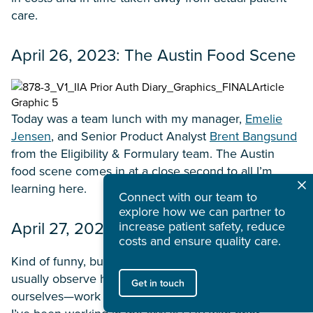
care.
April 26, 2023: The Austin Food Scene
Today was a team lunch with my manager,
Emelie
Jensen
, and Senior Product Analyst
Brent Bangsund
from the Eligibility & Formulary team. The Austin
food scene comes in at a close second to all I’m
learning here.
Connect with our team to
explore how we can partner to
April 27, 2023: I’m a Real Pro
increase patient safety, reduce
costs and ensure quality care.
Kind of funny, but as Surescripts employees, we
usually observe how hospital or clinic staff—not
Get in touch
ourselves—work inside EHRs. By this point, though,