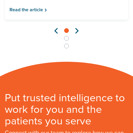
Read the article
Put trusted intelligence to
work for you and the
patients you serve
Connect with our team to explore how we can