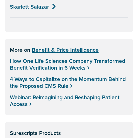
Skarlett Salazar
More on
Benefit & Price Intelligence
How One Life Sciences Company Transformed
Benefit Verification in 6 Weeks
4 Ways to Capitalize on the Momentum Behind
the Proposed CMS Rule
Webinar: Reimagining and Reshaping Patient
Access
Surescripts Products