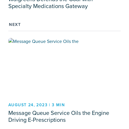
Specialty Medications Gateway
NEXT
AUGUST 24, 2023 | 3 MIN
Message Queue Service Oils the Engine
Driving E-Prescriptions