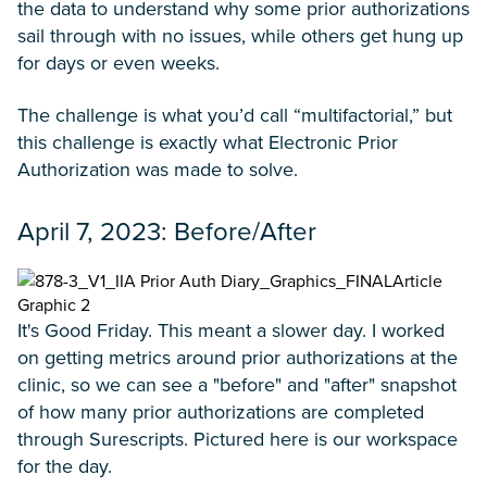
the data to understand why some prior authorizations
sail through with no issues, while others get hung up
for days or even weeks.
The challenge is what you’d call “multifactorial,” but
this challenge is exactly what Electronic Prior
Authorization was made to solve.
April 7, 2023: Before/After
It's Good Friday. This meant a slower day. I worked
on getting metrics around prior authorizations at the
clinic, so we can see a "before" and "after" snapshot
of how many prior authorizations are completed
through Surescripts. Pictured here is our workspace
for the day.