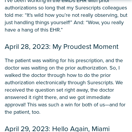
I’ve been working in the eMDs EHR with prior
authorizations so long that my Surescripts colleagues
told me: “It’s wild how you’re not really observing, but
just handling things yourself!” And: “Wow, you really
have a hang of this EHR.”
April 28, 2023: My Proudest Moment
The patient was waiting for his prescription, and the
doctor was waiting on the prior authorization. So, I
walked the doctor through how to do the prior
authorization electronically through Surescripts. We
received the question set right away, the doctor
answered it right there, and we got immediate
approval! This was such a win for both of us—and for
the patient, too.
April 29, 2023: Hello Again, Miami