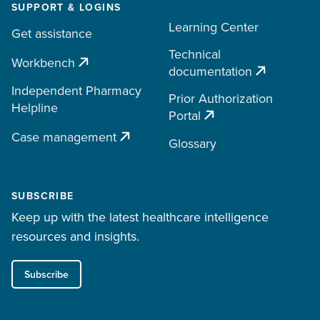
SUPPORT & LOGINS
Learning Center
Get assistance
Technical
Workbench
documentation
Independent Pharmacy
Prior Authorization
Helpline
Portal
Case management
Glossary
SUBSCRIBE
Keep up with the latest healthcare intelligence
resources and insights.
Subscribe