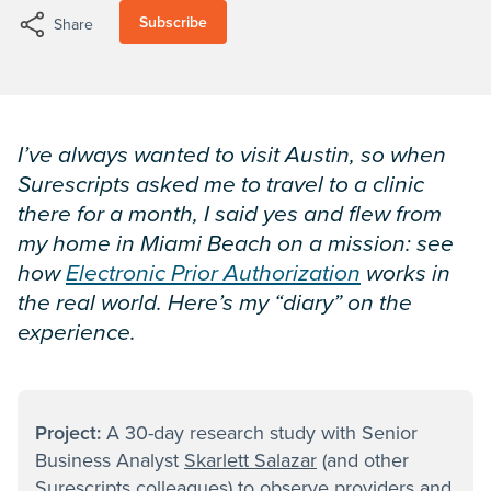
Subscribe
Share
I’ve always wanted to visit Austin, so when
Surescripts asked me to travel to a clinic
there for a month, I said yes and flew from
my home in Miami Beach on a mission: see
how
Electronic Prior Authorization
works in
the real world. Here’s my “diary” on the
experience.
Project:
A 30-day research study with Senior
Business Analyst
Skarlett Salazar
(and other
Surescripts colleagues) to observe providers and