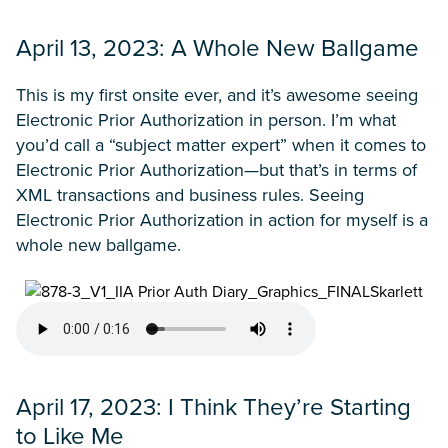
April 13, 2023: A Whole New Ballgame
This is my first onsite ever, and it’s awesome seeing
Electronic Prior Authorization in person. I’m what
you’d call a “subject matter expert” when it comes to
Electronic Prior Authorization—but that’s in terms of
XML transactions and business rules. Seeing
Electronic Prior Authorization in action for myself is a
whole new ballgame.
April 17, 2023: I Think They’re Starting
to Like Me