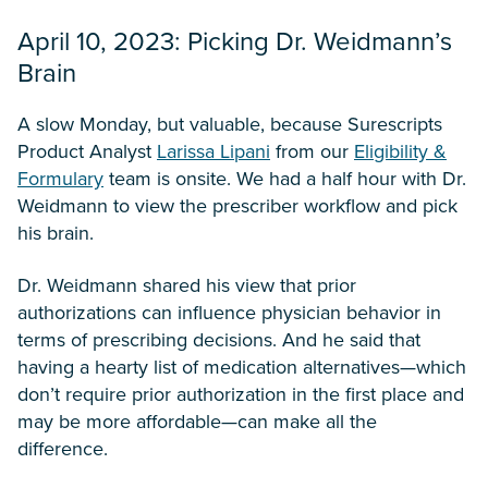
April 10, 2023: Picking Dr. Weidmann’s
Brain
A slow Monday, but valuable, because Surescripts
Product Analyst
Larissa Lipani
from our
Eligibility &
Formulary
team is onsite. We had a half hour with Dr.
Weidmann to view the prescriber workflow and pick
his brain.
Dr. Weidmann shared his view that prior
authorizations can influence physician behavior in
terms of prescribing decisions. And he said that
having a hearty list of medication alternatives—which
don’t require prior authorization in the first place and
may be more affordable—can make all the
difference.