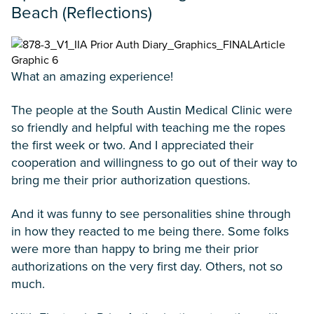
Beach (Reflections)
What an amazing experience!
The people at the South Austin Medical Clinic were
so friendly and helpful with teaching me the ropes
the first week or two. And I appreciated their
cooperation and willingness to go out of their way to
bring me their prior authorization questions.
And it was funny to see personalities shine through
in how they reacted to me being there. Some folks
were more than happy to bring me their prior
authorizations on the very first day. Others, not so
much.