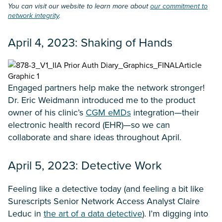
You can visit our website to learn more about
our commitment to
network integrity
.
April 4, 2023: Shaking of Hands
Engaged partners help make the network stronger!
Dr. Eric Weidmann introduced me to the product
owner of his clinic’s
CGM eMDs
integration—their
electronic health record (EHR)—so we can
collaborate and share ideas throughout April.
April 5, 2023: Detective Work
Feeling like a detective today (and feeling a bit like
Surescripts Senior Network Access Analyst Claire
Leduc in
the art of a data detective
). I’m digging into