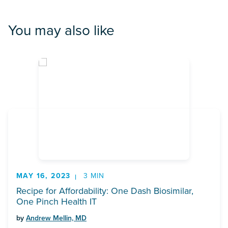
You may also like
MAY 16, 2023
3 MIN
Recipe for Affordability: One Dash Biosimilar,
One Pinch Health IT
by
Andrew Mellin, MD