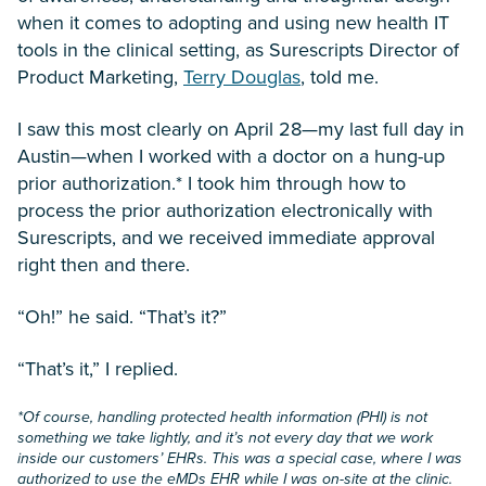
when it comes to adopting and using new health IT
tools in the clinical setting, as Surescripts Director of
Product Marketing,
Terry Douglas
, told me.
I saw this most clearly on April 28—my last full day in
Austin—when I worked with a doctor on a hung-up
prior authorization.* I took him through how to
process the prior authorization electronically with
Surescripts, and we received immediate approval
right then and there.
“Oh!” he said. “That’s it?”
“That’s it,” I replied.
*Of course, handling protected health information (PHI) is not
something we take lightly, and it’s not every day that we work
inside our customers’ EHRs. This was a special case, where I was
authorized to use the eMDs EHR while I was on-site at the clinic.