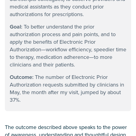
medical assistants as they conduct prior
authorizations for prescriptions.
Goal:
To better understand the prior
authorization process and pain points, and to
apply the benefits of Electronic Prior
Authorization—workflow efficiency, speedier time
to therapy, medication adherence—to more
clinicians and their patients.
Outcome:
The number of Electronic Prior
Authorization requests submitted by clinicians in
May, the month after my visit, jumped by about
37%.
The outcome described above speaks to the power
of awareness, understanding and thoughtful design