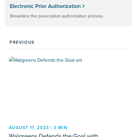
Electronic Prior Authorization
Streamline the prescription authorization process
PREVIOUS
AUGUST 17, 2023 | 3 MIN
Walgreens Defends the Goal with