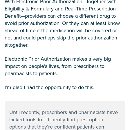
With Electronic Prior Authorization—together with
Eligibility & Formulary and Real-Time Prescription
Benefit—providers can choose a different drug to
avoid prior authorization. Or they can at least know
ahead of time if the medication will be covered or
not and could perhaps skip the prior authorization
altogether.
Electronic Prior Authorization makes a very big
impact on people’s lives, from prescribers to
pharmacists to patients.
I’m glad I had the opportunity to do this.
Until recently, prescribers and pharmacists have
lacked tools to efficiently find prescription
options that they’re confident patients can