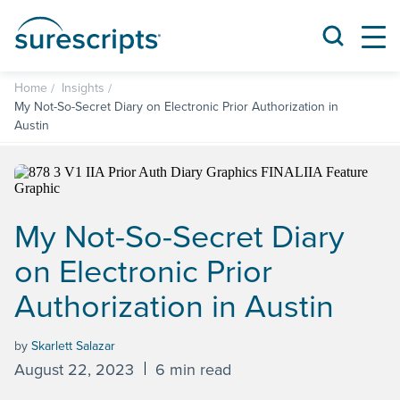
Home
Insights
My Not-So-Secret Diary on Electronic Prior Authorization in
Austin
My Not-So-Secret Diary
on Electronic Prior
Authorization in Austin
by
Skarlett Salazar
August 22, 2023
6 min read