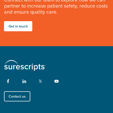
partner to increase patient safety, reduce costs
and ensure quality care.
Get in touch
Contact us