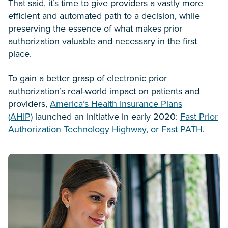
That said, it’s time to give providers a vastly more
efficient and automated path to a decision, while
preserving the essence of what makes prior
authorization valuable and necessary in the first
place.
To gain a better grasp of electronic prior
authorization’s real-world impact on patients and
providers,
America’s Health Insurance Plans
(AHIP)
launched an initiative in early 2020:
Fast Prior
Authorization Technology Highway, or Fast PATH
.