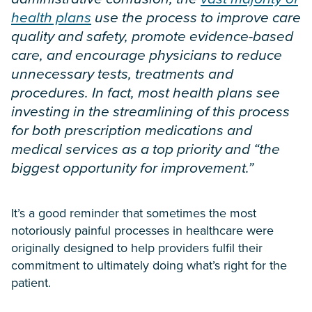
health plans
use the process to improve care
quality and safety, promote evidence-based
care, and encourage physicians to reduce
unnecessary tests, treatments and
procedures. In fact, most health plans see
investing in the streamlining of this process
for both prescription medications and
medical services as a top priority and “the
biggest opportunity for improvement.”
It’s a good reminder that sometimes the most
notoriously painful processes in healthcare were
originally designed to help providers fulfil their
commitment to ultimately doing what’s right for the
patient.