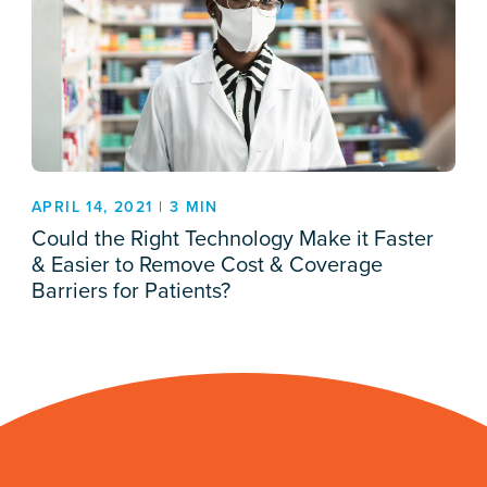
APRIL 14, 2021 | 3 MIN
Could the Right Technology Make it Faster
& Easier to Remove Cost & Coverage
Barriers for Patients?