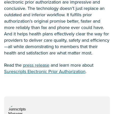
electronic prior authorization are impressive and
conclusive. The technology doesn’t just replace an
outdated and inferior workflow. It fulfills prior
authorization’s original promise better, faster and
more reliably than fax and phone ever could have.
And it helps health plans effectively clear the way for
providers to deliver care quality, safety and efficiency
—all while demonstrating to members that their
health and satisfaction are what matter most.
Read the
press release
and learn more about
Surescripts Electronic Prior Authorization
.