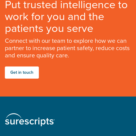
Put trusted intelligence to
work for you and the
patients you serve
Connect with our team to explore how we can
partner to increase patient safety, reduce costs
and ensure quality care.
Get in touch