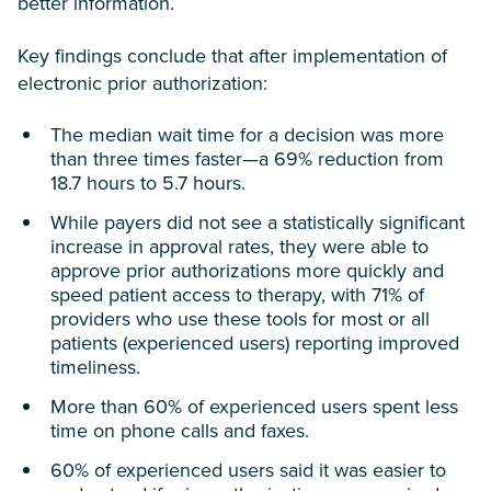
better information.
Key findings conclude that after implementation of
electronic prior authorization:
The median wait time for a decision was more
than three times faster—a 69% reduction from
18.7 hours to 5.7 hours.
While payers did not see a statistically significant
increase in approval rates, they were able to
approve prior authorizations more quickly and
speed patient access to therapy, with 71% of
providers who use these tools for most or all
patients (experienced users) reporting improved
timeliness.
More than 60% of experienced users spent less
time on phone calls and faxes.
60% of experienced users said it was easier to