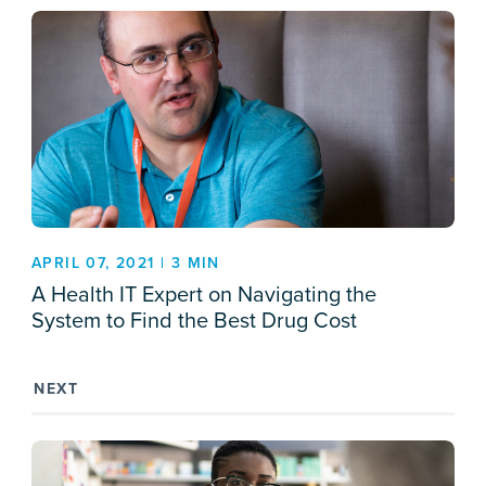
APRIL 07, 2021 | 3 MIN
A Health IT Expert on Navigating the
System to Find the Best Drug Cost
NEXT