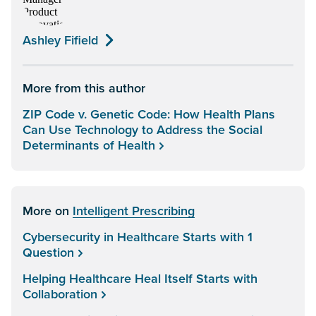
Ashley Fifield
More from this author
ZIP Code v. Genetic Code: How Health Plans
Can Use Technology to Address the Social
Determinants of Health
More on
Intelligent Prescribing
Cybersecurity in Healthcare Starts with 1
Question
Helping Healthcare Heal Itself Starts with
Collaboration