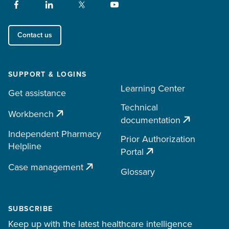
Contact us
SUPPORT & LOGINS
Learning Center
Get assistance
Technical
Workbench
documentation
Independent Pharmacy
Prior Authorization
Helpline
Portal
Case management
Glossary
SUBSCRIBE
Keep up with the latest healthcare intelligence