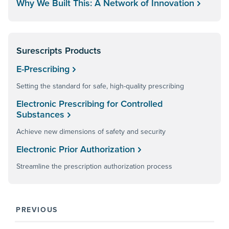
Why We Built This: A Network of Innovation
Surescripts Products
E-Prescribing
Setting the standard for safe, high-quality prescribing
Electronic Prescribing for Controlled
Substances
Achieve new dimensions of safety and security
Electronic Prior Authorization
Streamline the prescription authorization process
PREVIOUS