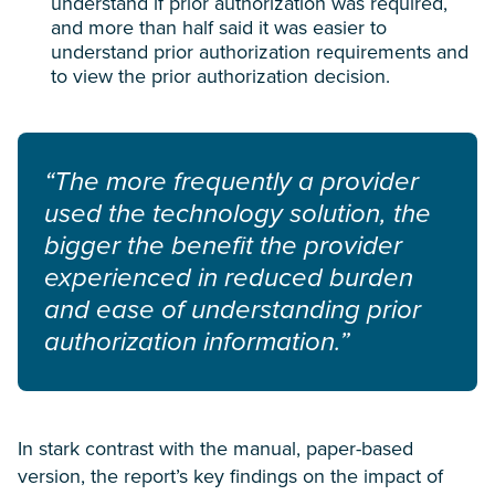
understand if prior authorization was required,
and more than half said it was easier to
understand prior authorization requirements and
to view the prior authorization decision.
“The more frequently a provider
used the technology solution, the
bigger the benefit the provider
experienced in reduced burden
and ease of understanding prior
authorization information.”
In stark contrast with the manual, paper-based
version, the report’s key findings on the impact of