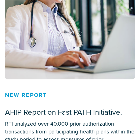
NEW REPORT
AHIP Report on Fast PATH Initiative.
RTI analyzed over 40,000 prior authorization
transactions from participating health plans within the
study period to assess measures of prior