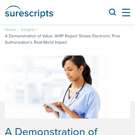
Home
Insights
A Demonstration of Value: AHIP Report Shows Electronic Prior
Authorization’s Real-World Impact
A Demonstration of