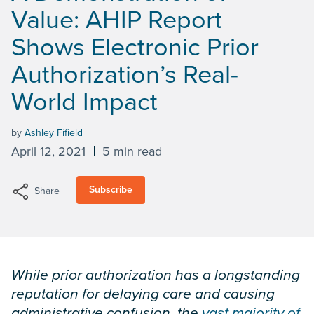
Value: AHIP Report
Shows Electronic Prior
Authorization’s Real-
World Impact
by
Ashley Fifield
April 12, 2021
5 min read
Subscribe
Share
While prior authorization has a longstanding
reputation for delaying care and causing
administrative confusion, the
vast majority of