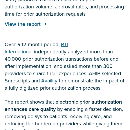
authorization volume, approval rates, and processing
time for prior authorization requests
View the report
Over a 12-month period,
RTI
International
independently analyzed more than
40,000 prior authorization transactions before and
after implementation, and asked more than 300
providers to share their experiences. AHIP selected
Surescripts and
Availity
to demonstrate the impact of
a fully digitized prior authorization process.
The report shows that
electronic prior authorization
enhances care quality
by enabling a faster decision,
removing delays to patients receiving care, and
reducing the burden on providers while giving them