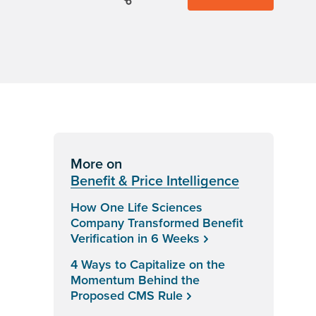
More on
Benefit & Price Intelligence
How One Life Sciences
Company Transformed Benefit
Verification in 6 Weeks
4 Ways to Capitalize on the
Momentum Behind the
Proposed CMS Rule