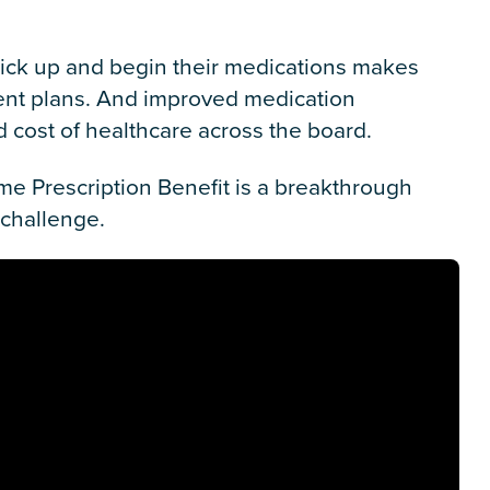
o pick up and begin their medications makes
ment plans. And improved medication
 cost of healthcare across the board.
e Prescription Benefit is a breakthrough
 challenge.