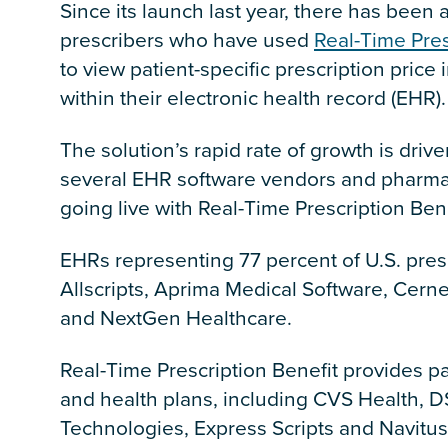
Since its launch last year, there has been 
prescribers who have used
Real-Time Pres
to view patient-specific prescription price 
within their electronic health record (EHR).
The solution’s rapid rate of growth is driv
several EHR software vendors and pharma
going live with Real-Time Prescription Ben
EHRs representing 77 percent of U.S. pres
Allscripts, Aprima Medical Software, Cern
and NextGen Healthcare.
Real-Time Prescription Benefit provides pa
and health plans, including CVS Health, 
Technologies, Express Scripts and Navitus,