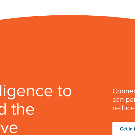
lligence to
Connec
can par
d the
reduce 
rve
Get in 