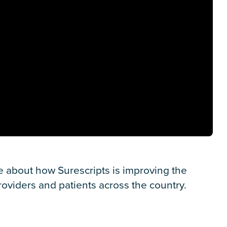
e about how Surescripts is improving the
oviders and patients across the country.