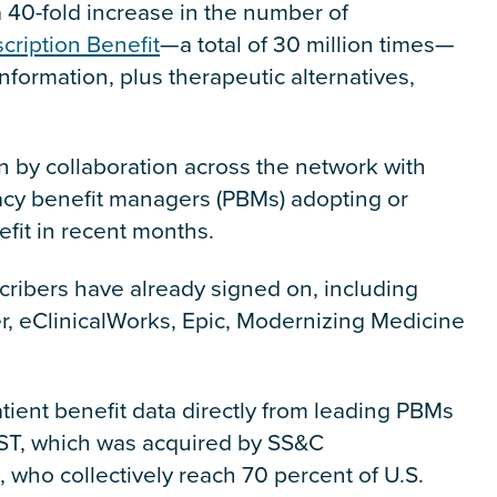
a 40-fold increase in the number of
cription Benefit
—a total of 30 million times—
information, plus therapeutic alternatives,
en by collaboration across the network with
cy benefit managers (PBMs) adopting or
efit in recent months.
cribers have already signed on, including
er, eClinicalWorks, Epic, Modernizing Medicine
tient benefit data directly from leading PBMs
DST, which was acquired by SS&C
 who collectively reach 70 percent of U.S.