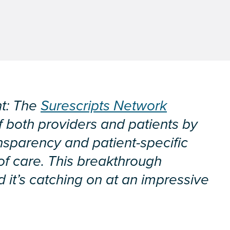
nt: The
Surescripts Network
f both providers and patients by
ansparency and patient-specific
 of care. This breakthrough
 it’s catching on at an impressive