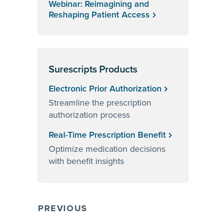
Webinar: Reimagining and
Reshaping Patient Access
Surescripts Products
Electronic Prior Authorization
Streamline the prescription
authorization process
Real-Time Prescription Benefit
Optimize medication decisions
with benefit insights
PREVIOUS