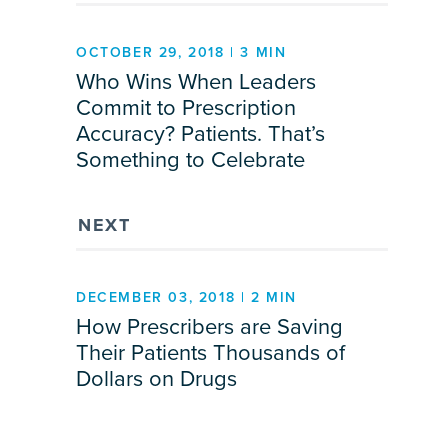
OCTOBER 29, 2018 | 3 MIN
Who Wins When Leaders
Commit to Prescription
Accuracy? Patients. That’s
Something to Celebrate
NEXT
DECEMBER 03, 2018 | 2 MIN
How Prescribers are Saving
Their Patients Thousands of
Dollars on Drugs