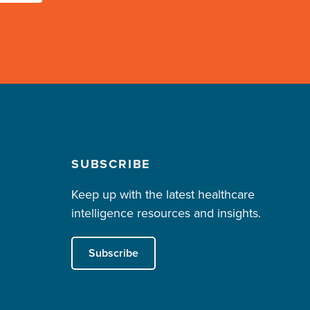
SUBSCRIBE
Keep up with the latest healthcare
intelligence resources and insights.
Subscribe