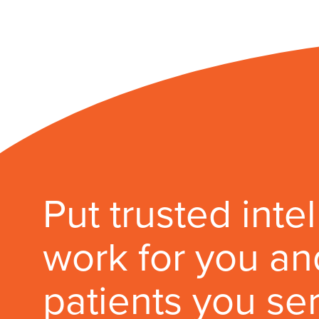
Put trusted inte
work for you an
patients you se