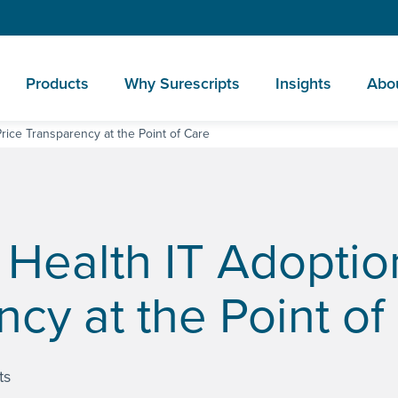
Products
Why Surescripts
Insights
Abo
rice Transparency at the Point of Care
 Health IT Adoptio
ncy at the Point of
ts