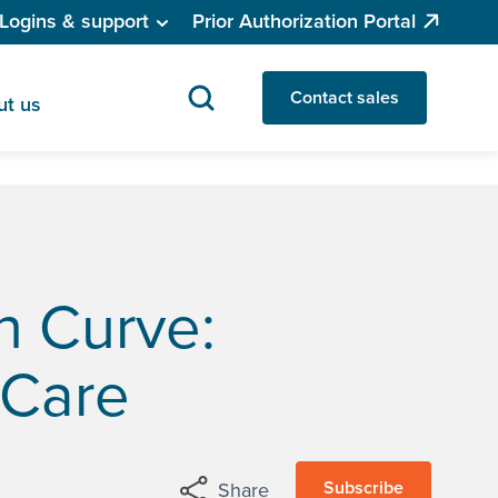
Logins & support
Prior Authorization Portal
Contact sales
ut us
n Curve:
 Care
Subscribe
Share