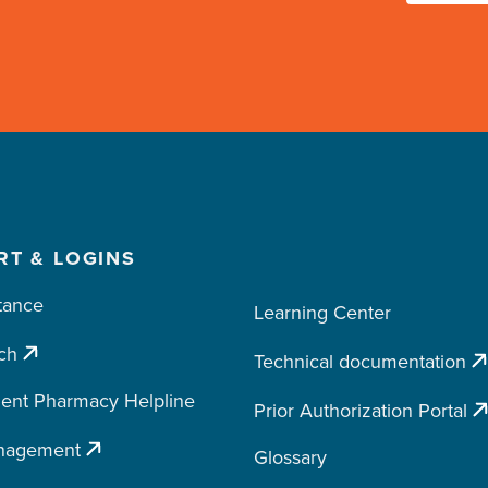
RT & LOGINS
tance
Learning Center
ch
Technical documentation
ent Pharmacy Helpline
Prior Authorization Portal
nagement
Glossary