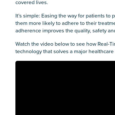
covered lives.
It’s simple: Easing the way for patients t
them more likely to adhere to their treat
adherence improves the quality, safety and
Watch the video below to see how Real-Tim
technology that solves a major healthcare