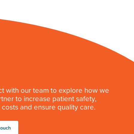
t with our team to explore how we
tner to increase patient safety,
costs and ensure quality care.
touch