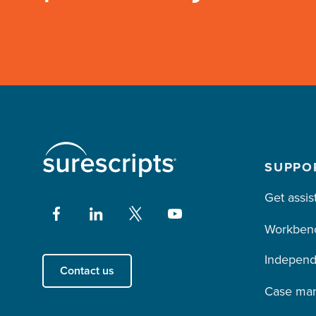
SUPPO
Get assis
Workben
Independ
Contact us
Case ma