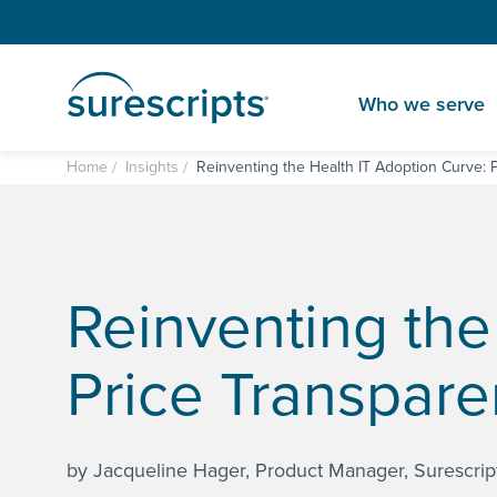
Who we serve
Home
Insights
Reinventing the Health IT Adoption Curve: P
Reinventing the
Price Transpare
by Jacqueline Hager, Product Manager, Surescrip