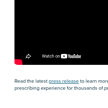
Read the latest
press release
to learn mor
prescribing experience for thousands of pr