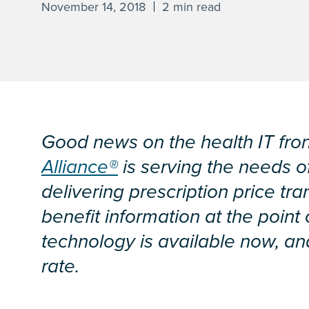
November 14, 2018
2 min read
Good news on the health IT fro
Alliance®
is serving the needs o
delivering prescription price tr
benefit information at the point
technology is available now, and
rate.