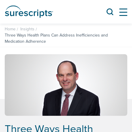
Home
Insights
Three Ways Health Plans Can Address Inefficiencies and
Medication Adherence
Three Ways Health