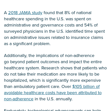
A
2018 JAMA study
found that 8% of national
healthcare spending in the U.S. was spent on
administrative and governance costs and 54% of
surveyed physicians in the U.S. identified time spent
on administrative issues related to insurance claims
as a significant problem.
Additionally, the implications of non-adherence
go beyond patient outcomes and impact the entire
healthcare system. Research shows that patients who
do not take their medication are more likely to be
hospitalized, which is significantly more expensive
than ambulatory patient care. Over
$105 billion of
avoidable healthcare costs have been attributed to
non-adherence
in the U.S. annually.
Fortunately, technological advancements can help