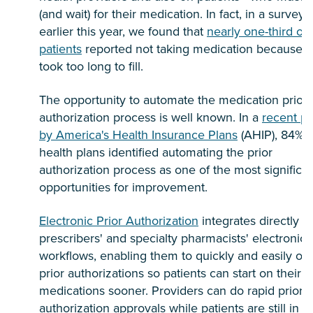
(and wait) for their medication. In fact, in a survey
earlier this year, we found that
nearly one-third of a
patients
reported not taking medication because it
took too long to fill.
The opportunity to automate the medication prior
authorization process is well known. In a
recent po
by America's Health Insurance Plans
(AHIP), 84% o
health plans identified automating the prior
authorization process as one of the most significa
opportunities for improvement.
Electronic Prior Authorization
integrates directly w
prescribers' and specialty pharmacists' electronic
workflows, enabling them to quickly and easily obt
prior authorizations so patients can start on their
medications sooner. Providers can do rapid prior
authorization approvals while patients are still in t