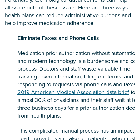
alleviate both of these issues. Here are three ways
health plans can reduce administrative burdens and
help improve medication adherence.
Eliminate Faxes and Phone Calls
Medication prior authorization without automation
and modern technology is a burdensome and cost
process. Doctors and staff waste valuable time
tracking down information, filling out forms, and
responding to requests via phone calls and faxes.
2019 American Medical Association data brief
fou
almost 30% of physicians and their staff wait at lea
three business days for a prior authorization decis
from health plans.
This complicated manual process has an impact o
health providers and also on patients—who must w