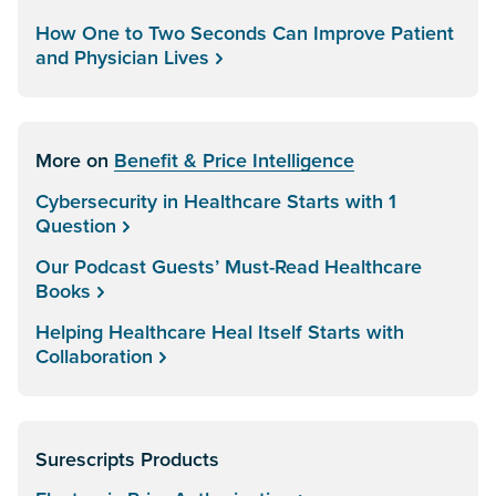
How One to Two Seconds Can Improve Patient
and Physician Lives
More on
Benefit & Price Intelligence
Cybersecurity in Healthcare Starts with 1
Question
Our Podcast Guests’ Must-Read Healthcare
Books
Helping Healthcare Heal Itself Starts with
Collaboration
Surescripts Products