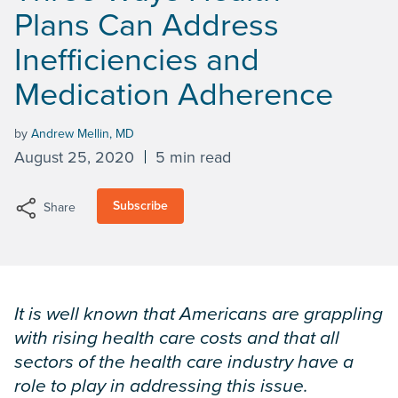
Plans Can Address
Inefficiencies and
Medication Adherence
by
Andrew Mellin, MD
August 25, 2020
5 min read
Subscribe
Share
It is well known that Americans are grappling
with rising health care costs and that all
sectors of the health care industry have a
role to play in addressing this issue.