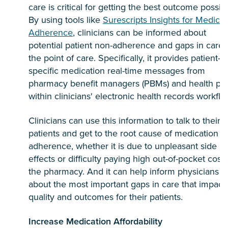
care is critical for getting the best outcome possibl
By using tools like
Surescripts Insights for Medicat
Adherence
, clinicians can be informed about
potential patient non-adherence and gaps in care 
the point of care. Specifically, it provides patient-
specific medication real-time messages from
pharmacy benefit managers (PBMs) and health pl
within clinicians' electronic health records workflo
Clinicians can use this information to talk to their
patients and get to the root cause of medication n
adherence, whether it is due to unpleasant side
effects or difficulty paying high out-of-pocket costs
the pharmacy. And it can help inform physicians
about the most important gaps in care that impact
quality and outcomes for their patients.
Increase Medication Affordability