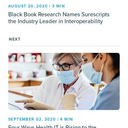
AUGUST 20, 2020 | 3 MIN
Black Book Research Names Surescripts
the Industry Leader in Interoperability
NEXT
SEPTEMBER 02, 2020 | 4 MIN
Four Ways Health IT is Rising to the