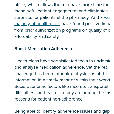
office, which allows them to have more time for
meaningful patient engagement and eliminates
surprises for patients at the pharmacy. And a
vast
majority of health plans
have found positive impac
from prior authorization programs on quality of car
affordability and safety.
Boost Medication Adherence
Health plans have sophisticated tools to understa
and analyze medication adherence, yet the real
challenge has been informing physicians of this
information in a timely manner within their workflo
Socio-economic factors like income, transportatio
difficulties and health illiteracy are among the myr
reasons for patient non-adherence.
Being able to identify adherence issues and gaps 