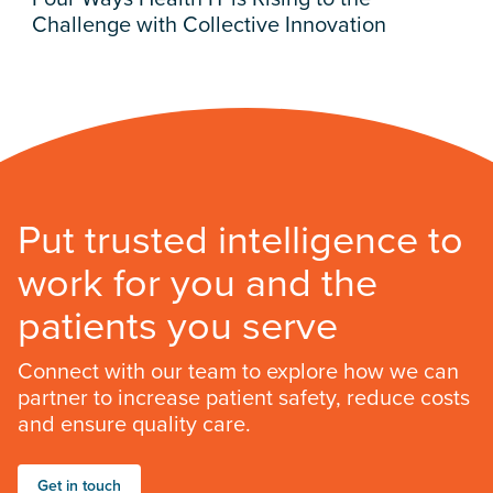
Challenge with Collective Innovation
Put trusted intelligence to
work for you and the
patients you serve
Connect with our team to explore how we can
partner to increase patient safety, reduce costs
and ensure quality care.
Get in touch