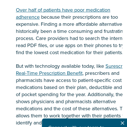
Over half of patients have poor medication
adherence
because their prescriptions are too
expensive. Finding a more affordable alternative h
historically been a time consuming and frustrating
process. Care providers had to search the internet
read PDF files, or use apps on their phones to try 
find the lowest cost medication for their patients.
But with technology available today, like
Surescrip
Real-Time Prescription Benefit
, prescribers and
pharmacists have access to patient-specific cost o
medications based on their plan, deductible and o
of pocket spending for the year. Additionally, the t
shows physicians and pharmacists alternative
medications and the cost of these alternatives. Thi
allows them to work together with their patients to
identify and remove price barriers so patients can