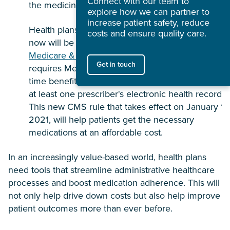
Connect with our team to
the medicine they need.
explore how we can partner to
increase patient safety, reduce
Health plans that implement a real time benefit too
costs and ensure quality care.
now will be in compliance with the
new Centers fo
Medicare & Medicaid Services (CMS) rule
, which
Get in touch
requires Medicare Part D health plans to adopt rea
time benefit tools that are capable of integrating w
at least one prescriber's electronic health record.
This new CMS rule that takes effect on January 1,
2021, will help patients get the necessary
medications at an affordable cost.
In an increasingly value-based world, health plans
need tools that streamline administrative healthcare
processes and boost medication adherence. This will
not only help drive down costs but also help improve
patient outcomes more than ever before.