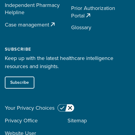
Independent Pharmacy
Prior Authorization
Helpline
Portal
Case management
Glossary
SUBSCRIBE
Keep up with the latest healthcare intelligence
resources and insights.
Subscribe
Your Privacy Choices
Privacy Office
Sitemap
Website User