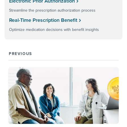
Electronic Prior Authorization
Streamline the prescription authorization process
Real-Time Prescription Benefit
Optimize medication decisions with benefit insights
PREVIOUS