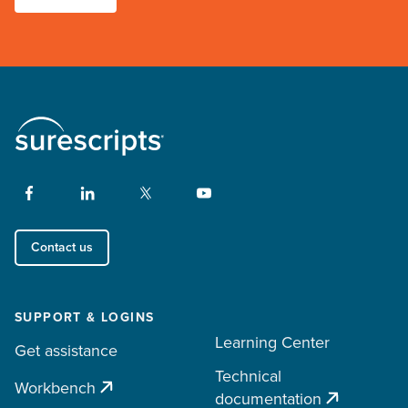
Contact us
SUPPORT & LOGINS
Learning Center
Get assistance
Technical
Workbench
documentation