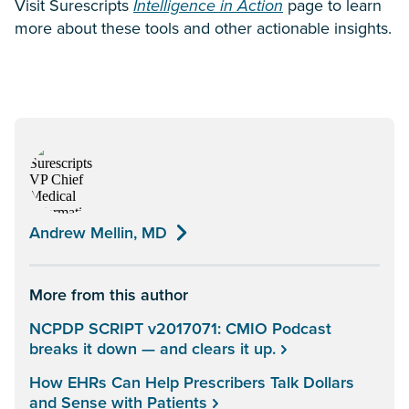
Visit Surescripts
Intelligence in Action
page to learn
more about these tools and other actionable insights.
Andrew Mellin, MD
More from this author
NCPDP SCRIPT v2017071: CMIO Podcast
breaks it down — and clears it up.
How EHRs Can Help Prescribers Talk Dollars
and Sense with Patients