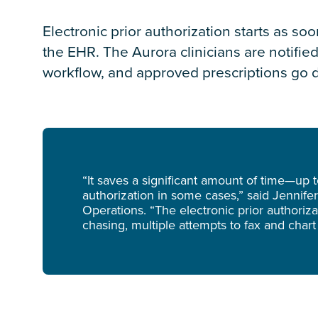
Electronic prior authorization starts as soo
the EHR. The Aurora clinicians are notifie
workflow, and approved prescriptions go d
“It saves a significant amount of time—up
authorization in some cases,” said Jennifer
Operations. “The electronic prior authori
chasing, multiple attempts to fax and chart 