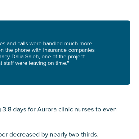
ges and calls were handled much more
k on the phone with insurance companies
acy Dalia Saleh, one of the project
 staff were leaving on time."
g 3.8 days for Aurora clinic nurses to even
ber decreased by nearly two-thirds.