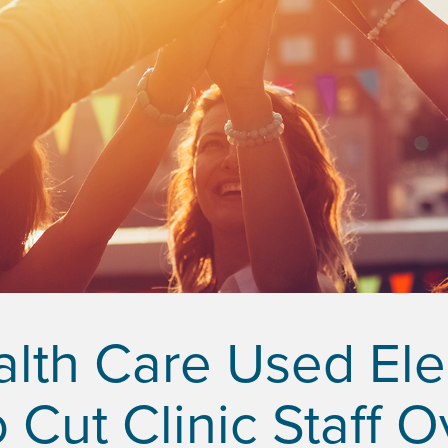
th Care Used Elec
 Cut Clinic Staff 