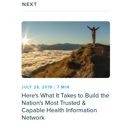
NEXT
JULY 26, 2019 | 7 MIN
Here's What It Takes to Build the
Nation's Most Trusted &
Capable Health Information
Network