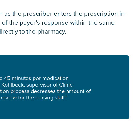
n as the prescriber enters the prescription in
d of the payer’s response within the same
irectly to the pharmacy.
 to 45 minutes per medication
 Kohlbeck, supervisor of Clinic
zation process decreases the amount of
review for the nursing staff.”