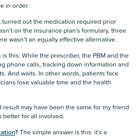
e in order.
 turned out the medication required prior
asn’t on the insurance plan’s formulary, three
re wasn’t an equally effective alternative.
on is this: While the prescriber, the PBM and the
g phone calls, tracking down information and
its. And waits. In other words, patients face
nicians lose valuable time and the health
nd result may have been the same for my friend
etter for all involved.
zation
?
The simple answer is this: it’s a