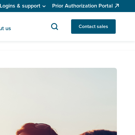
Logins & support
Prior Authorization Portal
Contact sales
ut us