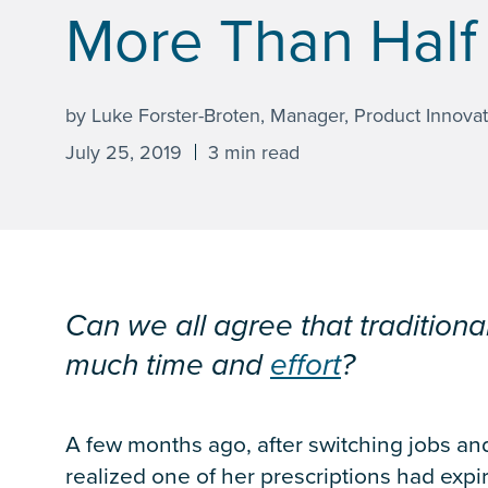
More Than Half
by Luke Forster-Broten, Manager, Product Innovat
July 25, 2019
3 min read
Can we all agree that traditiona
much time and
effort
?
A few months ago, after switching jobs and
realized one of her prescriptions had expir