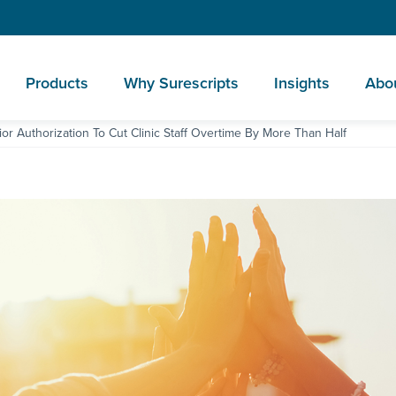
Products
Why Surescripts
Insights
Abo
or Authorization To Cut Clinic Staff Overtime By More Than Half