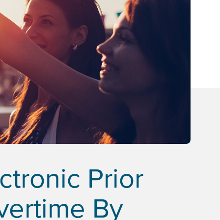
tronic Prior
Overtime By