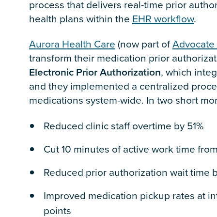
process that delivers real-time prior auth
health plans within the
EHR workflow
.
Aurora Health Care
(now part of
Advocate 
transform their medication prior authoriza
Electronic Prior Authorization
, which integ
and they implemented a centralized proces
medications system-wide. In two short mo
Reduced clinic staff overtime by 51%
Cut 10 minutes of active work time from
Reduced prior authorization wait time 
Improved medication pickup rates at i
points