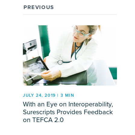
PREVIOUS
JULY 24, 2019 | 3 MIN
With an Eye on Interoperability,
Surescripts Provides Feedback
on TEFCA 2.0