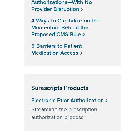
Authorizations—With No
Provider Disruption
4 Ways to Capitalize on the
Momentum Behind the
Proposed CMS Rule
5 Barriers to Patient
Medication Access
Surescripts Products
Electronic Prior Authorization
Streamline the prescription
authorization process