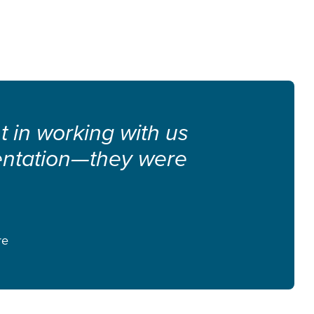
nt in working with us
entation—they were
re