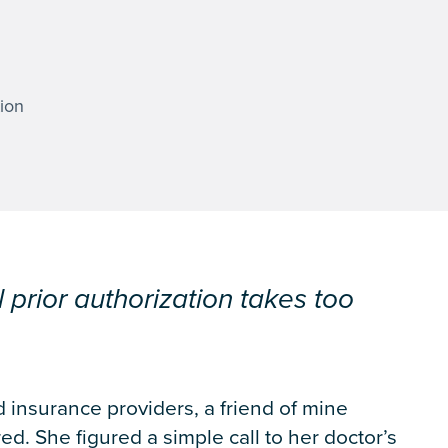
ion
l prior authorization takes too
 insurance providers, a friend of mine
ed. She figured a simple call to her doctor’s