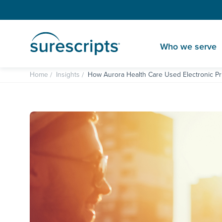
Who we serve
Home
Insights
How Aurora Health Care Used Electronic Pri