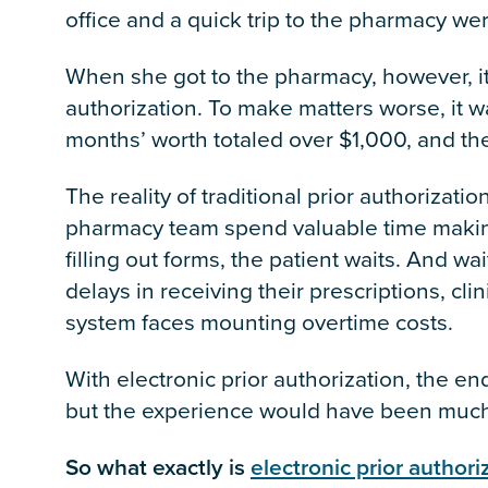
office and a quick trip to the pharmacy wer
When she got to the pharmacy, however, it
authorization. To make matters worse, it w
months’ worth totaled over $1,000, and the
The reality of traditional prior authorizati
pharmacy team spend valuable time makin
filling out forms, the patient waits. And wa
delays in receiving their prescriptions, cli
system faces mounting overtime costs.
With electronic prior authorization, the e
but the experience would have been much b
So what exactly is
electronic prior authori