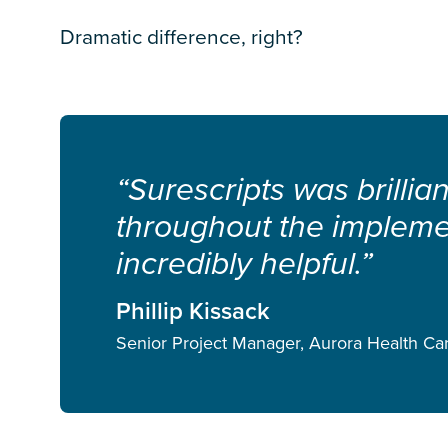
Dramatic difference, right?
“Surescripts was brillia
throughout the implem
incredibly helpful.”
Phillip Kissack
Senior Project Manager, Aurora Health Ca