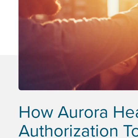
How Aurora Heal
Authorization To