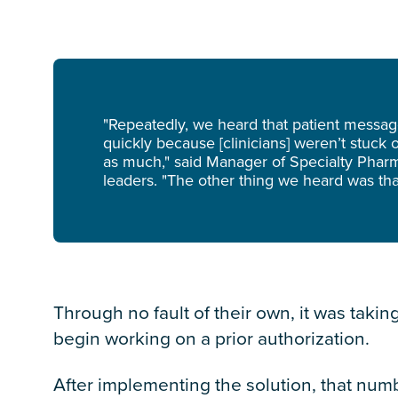
"Repeatedly, we heard that patient messa
quickly because [clinicians] weren’t stuc
as much," said Manager of Specialty Pharm
leaders. "The other thing we heard was that
Through no fault of their own, it was takin
begin
working on a prior authorization.
After implementing the solution, that num