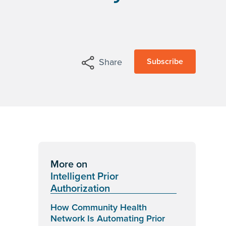
Subscribe
Share
More on
Intelligent Prior
Authorization
How Community Health
Network Is Automating Prior