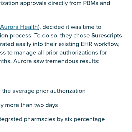
orization approvals directly from PBMs and
Aurora Health
), decided it was time to
tion process. To do so, they chose
Surescripts
rated easily into their existing EHR workflow,
s to manage all prior authorizations for
nths, Aurora saw tremendous results:
 the average prior authorization
by more than two days
ntegrated pharmacies by six percentage